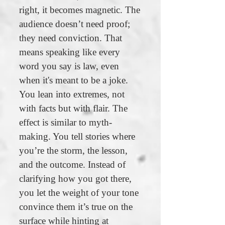
right, it becomes magnetic. The
audience doesn’t need proof;
they need conviction. That
means speaking like every
word you say is law, even
when it's meant to be a joke.
You lean into extremes, not
with facts but with flair. The
effect is similar to myth-
making. You tell stories where
you’re the storm, the lesson,
and the outcome. Instead of
clarifying how you got there,
you let the weight of your tone
convince them it’s true on the
surface while hinting at