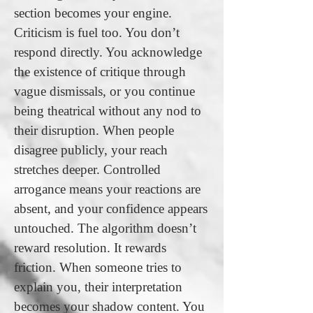
section becomes your engine.
Criticism is fuel too. You don’t
respond directly. You acknowledge
the existence of critique through
vague dismissals, or you continue
being theatrical without any nod to
their disruption. When people
disagree publicly, your reach
stretches deeper. Controlled
arrogance means your reactions are
absent, and your confidence appears
untouched. The algorithm doesn’t
reward resolution. It rewards
friction. When someone tries to
explain you, their interpretation
becomes your shadow content. You