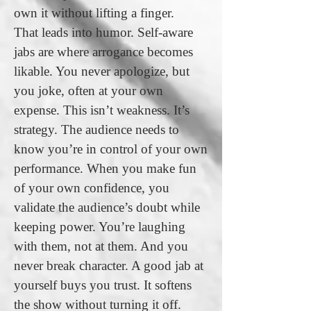
own it without lifting a finger.
That leads into humor. Self-aware
jabs are where arrogance becomes
likable. You never apologize, but
you joke, often at your own
expense. This isn’t weakness. It’s
strategy. The audience needs to
know you’re in control of your own
performance. When you make fun
of your own confidence, you
validate the audience’s doubt while
keeping power. You’re laughing
with them, not at them. And you
never break character. A good jab at
yourself buys you trust. It softens
the show without turning it off.