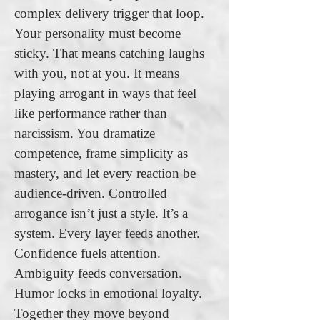
complex delivery trigger that loop.
Your personality must become
sticky. That means catching laughs
with you, not at you. It means
playing arrogant in ways that feel
like performance rather than
narcissism. You dramatize
competence, frame simplicity as
mastery, and let every reaction be
audience-driven. Controlled
arrogance isn’t just a style. It’s a
system. Every layer feeds another.
Confidence fuels attention.
Ambiguity feeds conversation.
Humor locks in emotional loyalty.
Together they move beyond