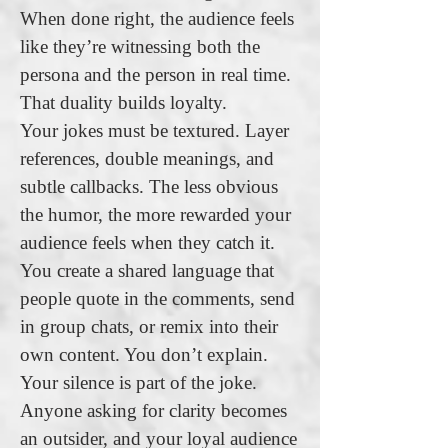
When done right, the audience feels
like they’re witnessing both the
persona and the person in real time.
That duality builds loyalty.
Your jokes must be textured. Layer
references, double meanings, and
subtle callbacks. The less obvious
the humor, the more rewarded your
audience feels when they catch it.
You create a shared language that
people quote in the comments, send
in group chats, or remix into their
own content. You don’t explain.
Your silence is part of the joke.
Anyone asking for clarity becomes
an outsider, and your loyal audience