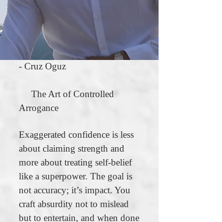
- Cruz Oguz
The Art of Controlled
Arrogance
Exaggerated confidence is less
about claiming strength and
more about treating self-belief
like a superpower. The goal is
not accuracy; it’s impact. You
craft absurdity not to mislead
but to entertain, and when done