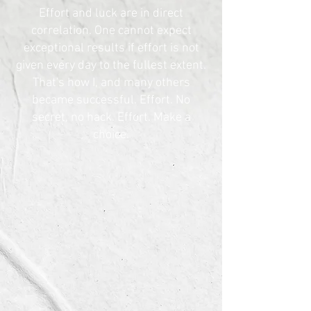
Effort and luck are in direct
correlation. One cannot expect
exceptional results if effort is not
given every day to the fullest extent.
That's how I, and many others
became successful. Effort. No
secret, no hack. Effort. Make a
choice.