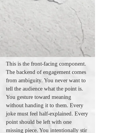
This is the front-facing component.
The backend of engagement comes
from ambiguity. You never want to
tell the audience what the point is.
You gesture toward meaning
without handing it to them. Every
joke must feel half-explained. Every
point should be left with one
missing piece. You intentionally stir