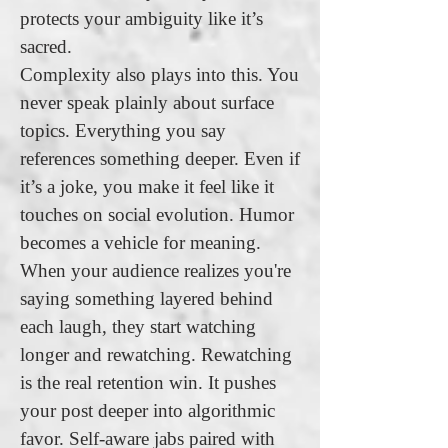
protects your ambiguity like it’s
sacred.
Complexity also plays into this. You
never speak plainly about surface
topics. Everything you say
references something deeper. Even if
it’s a joke, you make it feel like it
touches on social evolution. Humor
becomes a vehicle for meaning.
When your audience realizes you're
saying something layered behind
each laugh, they start watching
longer and rewatching. Rewatching
is the real retention win. It pushes
your post deeper into algorithmic
favor. Self-aware jabs paired with