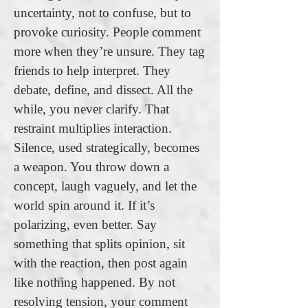
uncertainty, not to confuse, but to
provoke curiosity. People comment
more when they’re unsure. They tag
friends to help interpret. They
debate, define, and dissect. All the
while, you never clarify. That
restraint multiplies interaction.
Silence, used strategically, becomes
a weapon. You throw down a
concept, laugh vaguely, and let the
world spin around it. If it’s
polarizing, even better. Say
something that splits opinion, sit
with the reaction, then post again
like nothing happened. By not
resolving tension, your comment