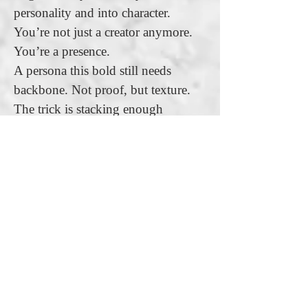
personality and into character.
You’re not just a creator anymore.
You’re a presence.
A persona this bold still needs
backbone. Not proof, but texture.
The trick is stacking enough
scattered talents to make your
confidence feel possible, but not
plausible. You’re not trying to
convince anyone you’re a genius.
You’re trying to make them pause
and think, “Maybe…” That flicker
of doubt is the fuel. You let them see
glimpses of skill, just not a full
resume. It’s the illusion of credibility
wrapped in charisma. You’re must