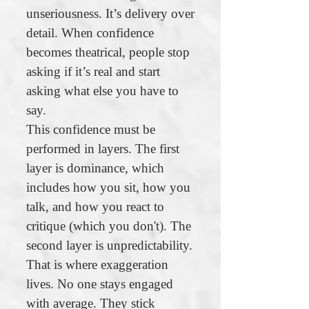
unseriousness. It’s delivery over
detail. When confidence
becomes theatrical, people stop
asking if it’s real and start
asking what else you have to
say.
This confidence must be
performed in layers. The first
layer is dominance, which
includes how you sit, how you
talk, and how you react to
critique (which you don't). The
second layer is unpredictability.
That is where exaggeration
lives. No one stays engaged
with average. They stick