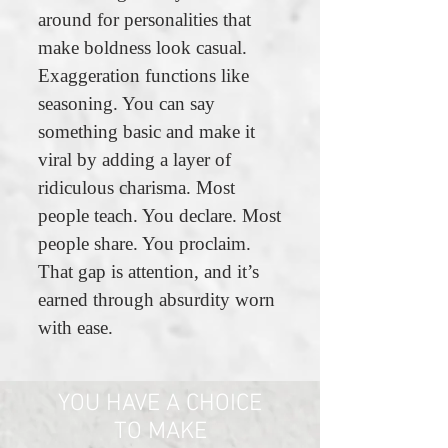
around for personalities that
make boldness look casual.
Exaggeration functions like
seasoning. You can say
something basic and make it
viral by adding a layer of
ridiculous charisma. Most
people teach. You declare. Most
people share. You proclaim.
That gap is attention, and it’s
earned through absurdity worn
with ease.
YOU HAVE A CHOICE
TO MAKE